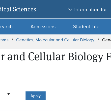
Skip to main content
Skip to search
ical Sciences
Information for
search
Admissions
Student Life
rams
Genetics, Molecular and Cellular Biology
Gene
r and Cellular Biology 