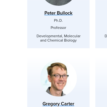
Peter Bullock
Ph.D.
Professor
Developmental, Molecular
D
and Chemical Biology
Gregory Carter