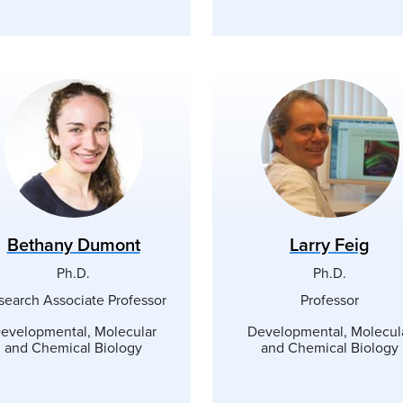
Bethany Dumont
Larry Feig
Ph.D.
Ph.D.
search Associate Professor
Professor
evelopmental, Molecular
Developmental, Molecul
and Chemical Biology
and Chemical Biology