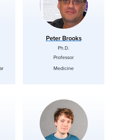
Peter Brooks
Ph.D.
Professor
ar
Medicine