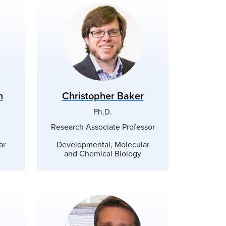
n
Christopher Baker
Ph.D.
Research Associate Professor
ar
Developmental, Molecular
and Chemical Biology