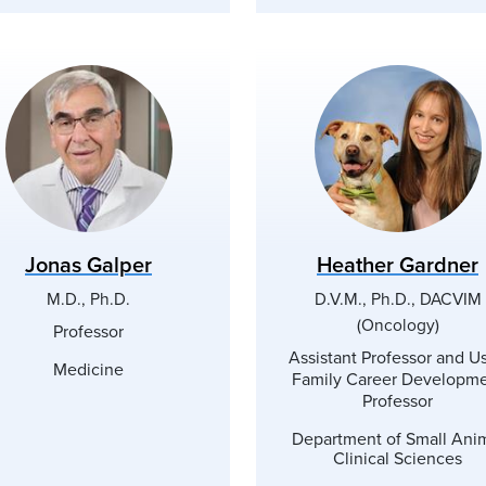
Jonas Galper
Heather Gardner
M.D., Ph.D.
D.V.M., Ph.D., DACVIM
(Oncology)
Professor
Assistant Professor and U
Medicine
Family Career Developm
Professor
Department of Small Ani
Clinical Sciences