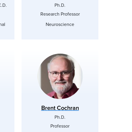
C.D.
Ph.D.
Research Professor
nal
Neuroscience
Brent Cochran
Ph.D.
Professor