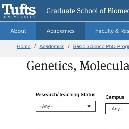
Graduate School of Biomed
About
Academics
Faculty & Re
Breadcrumb
Home
Academics
Basic Science PhD Prog
Genetics, Molecula
Research/Teaching Status
Campus