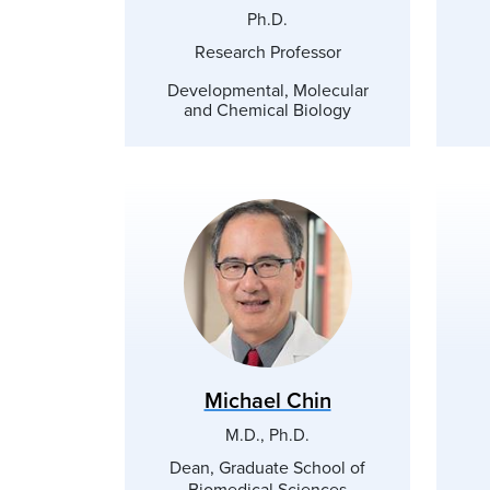
Ph.D.
Research Professor
Developmental, Molecular
and Chemical Biology
Michael Chin
M.D., Ph.D.
Dean, Graduate School of
Biomedical Sciences