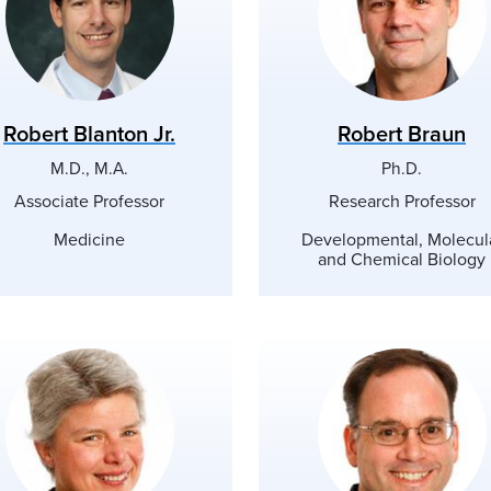
Robert Blanton Jr.
Robert Braun
M.D., M.A.
Ph.D.
Associate Professor
Research Professor
Medicine
Developmental, Molecul
and Chemical Biology