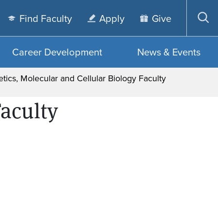
Find Faculty
Apply
Give
Op
sea
Career Development
News & Events
tics, Molecular and Cellular Biology Faculty
Faculty