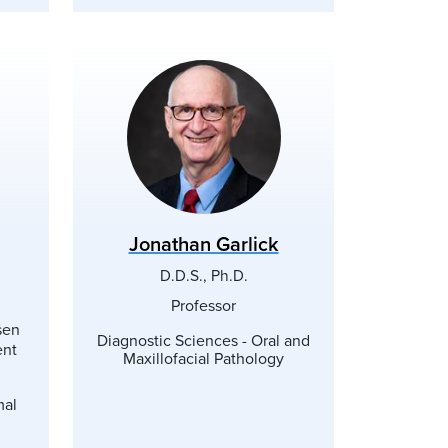
Jonathan Garlick
D.D.S., Ph.D.
Professor
sen
Diagnostic Sciences - Oral and
ent
Maxillofacial Pathology
mal