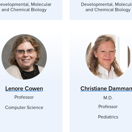
evelopmental, Molecular
Developmental, Molecul
and Chemical Biology
and Chemical Biology
Lenore Cowen
Christiane Damma
Professor
M.D.
Professor
Computer Science
Pediatrics