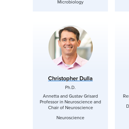
Microbiology
Christopher Dulla
Ph.D.
Annetta and Gustav Grisard
Re
Professor in Neuroscience and
D
Chair of Neuroscience
Neuroscience