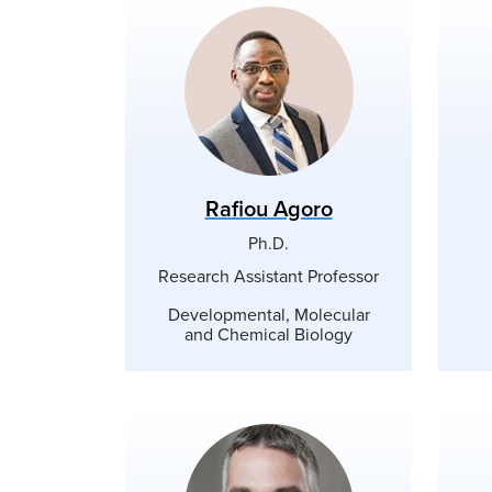
Rafiou Agoro
Ph.D.
Research Assistant Professor
Developmental, Molecular
and Chemical Biology