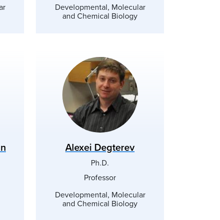
ar
Developmental, Molecular
and Chemical Biology
nn
Alexei Degterev
Ph.D.
Professor
Developmental, Molecular
and Chemical Biology