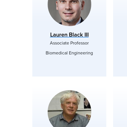
Lauren Black III
Associate Professor
Biomedical Engineering