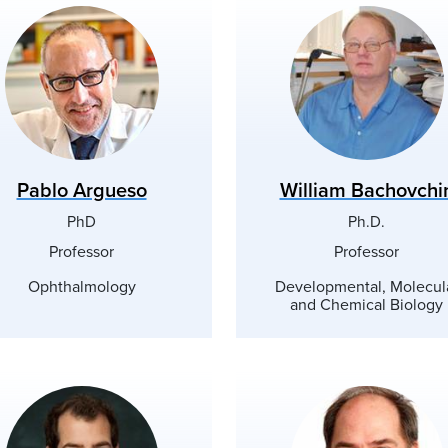
Pablo Argueso
William Bachovchi
PhD
Ph.D.
Professor
Professor
Ophthalmology
Developmental, Molecul
and Chemical Biology