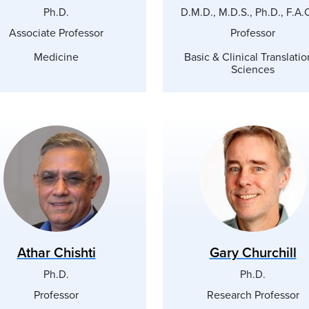
Ph.D.
D.M.D., M.D.S., Ph.D., F.A.
Associate Professor
Professor
Medicine
Basic & Clinical Translatio
Sciences
Athar Chishti
Gary Churchill
Ph.D.
Ph.D.
Professor
Research Professor