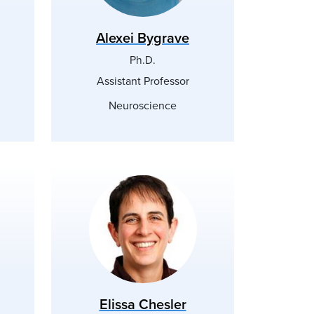
Alexei Bygrave
Ph.D.
Assistant Professor
Neuroscience
Elissa Chesler