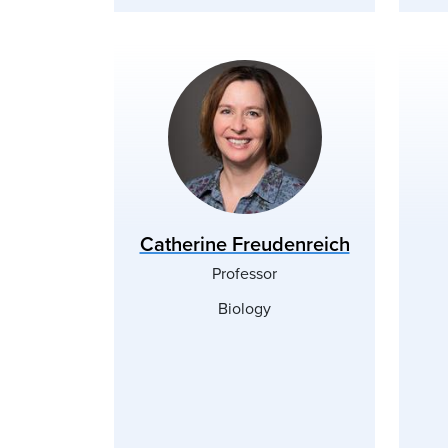
Catherine Freudenreich
Professor
Biology