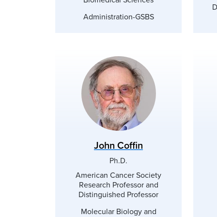
D
Administration-GSBS
John Coffin
Ph.D.
American Cancer Society
Research Professor and
Distinguished Professor
Molecular Biology and