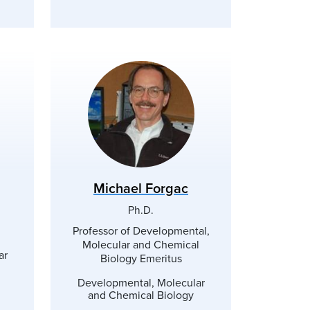
Michael Forgac
Ph.D.
Professor of Developmental,
Molecular and Chemical
ar
Biology Emeritus
Developmental, Molecular
and Chemical Biology