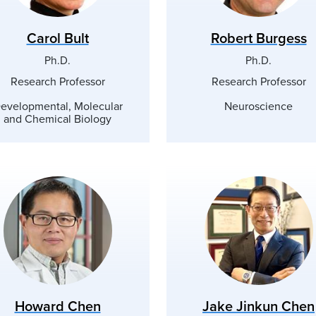
Carol Bult
Robert Burgess
Ph.D.
Ph.D.
Research Professor
Research Professor
evelopmental, Molecular
Neuroscience
and Chemical Biology
Howard Chen
Jake Jinkun Chen