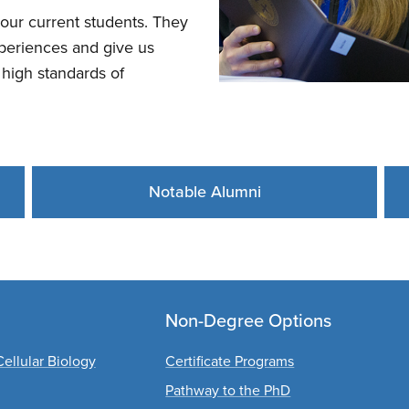
our current students. They
experiences and give us
high standards of
Notable Alumni
Non-Degree Options
ellular Biology
Certificate Programs
Pathway to the PhD