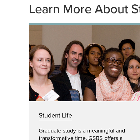
Learn More About S
Student Life
Graduate study is a meaningful and
transformative time. GSBS offers a