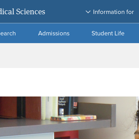
Skip
Skip
ical Sciences
Information for
to
to
main
search
content
search
Admissions
Student Life