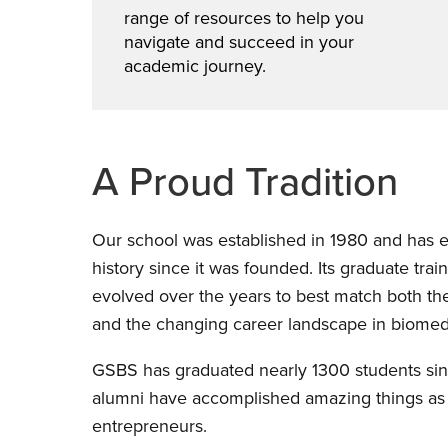
range of resources to help you
navigate and succeed in your
academic journey.
A Proud Tradition
Our school was established in 1980 and has e
history since it was founded. Its graduate tra
evolved over the years to best match both th
and the changing career landscape in biomedi
GSBS has graduated nearly 1300 students sin
alumni have accomplished amazing things as s
entrepreneurs.