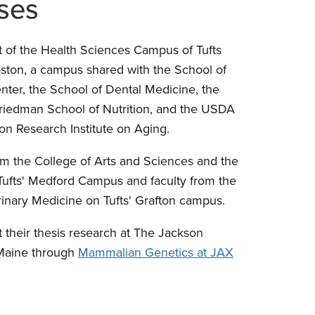
ses
t of the Health Sciences Campus of Tufts
ston, a campus shared with the School of
nter, the School of Dental Medicine, the
Friedman School of Nutrition, and the USDA
n Research Institute on Aging.
om the College of Arts and Sciences and the
Tufts' Medford Campus and faculty from the
nary Medicine on Tufts' Grafton campus.
 their thesis research at The Jackson
 Maine through
Mammalian Genetics at JAX