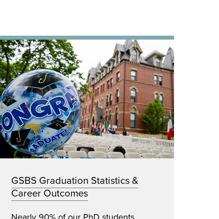
GSBS Graduation Statistics &
Career Outcomes
Nearly 90% of our PhD students