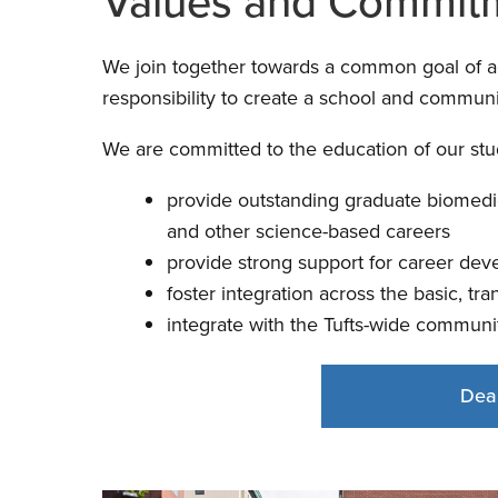
Values and Commit
We join together towards a common goal of achi
responsibility to create a school and communit
We are committed to the education of our stud
provide outstanding graduate biomedic
and other science-based careers
provide strong support for career dev
foster integration across the basic, tra
integrate with the Tufts-wide communi
Dea