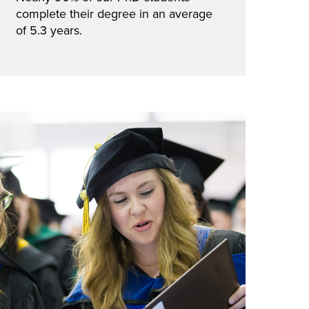
complete their degree in an average
of 5.3 years.