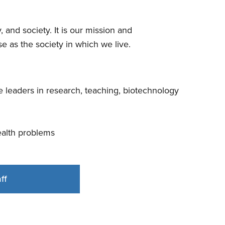
 and society. It is our mission and
e as the society in which we live.
 leaders in research, teaching, biotechnology
health problems
ff