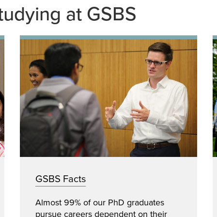
tudying at GSBS
GSBS Facts
Almost 99% of our PhD graduates
pursue careers dependent on their