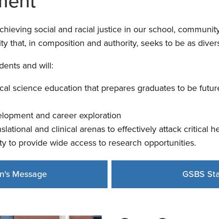
ment
eving social and racial justice in our school, community,
y that, in composition and authority, seeks to be as divers
ents and will:
al science education that prepares graduates to be future
elopment and career exploration
nslational and clinical arenas to effectively attack critical 
ty to provide wide access to research opportunities.
n's Message
GSBS Sta