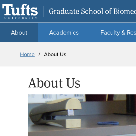
Graduate School of Biomed
About
Academics
Faculty & Re
Breadcrumb
Home
About Us
About Us