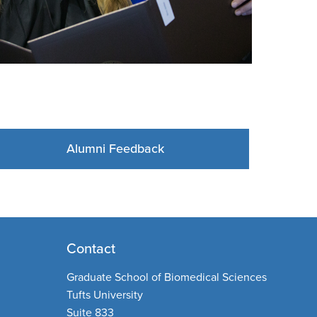
Alumni Feedback
Contact
Graduate School of Biomedical Sciences
Tufts University
Suite 833