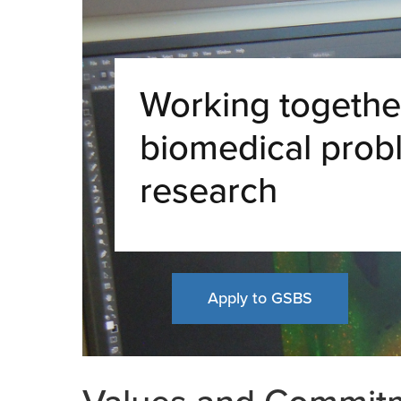
Working together
biomedical prob
research
Apply to GSBS