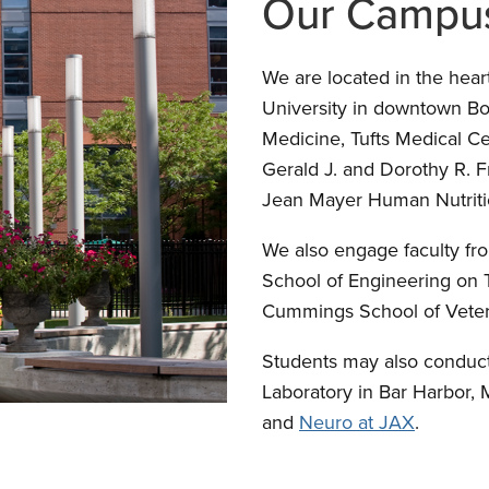
Our Campu
We are located in the hear
University in downtown Bo
Medicine, Tufts Medical Ce
Gerald J. and Dorothy R. 
Jean Mayer Human Nutritio
We also engage faculty fr
School of Engineering on 
Cummings School of Veteri
Students may also conduct
Laboratory in Bar Harbor,
and
Neuro at JAX
.