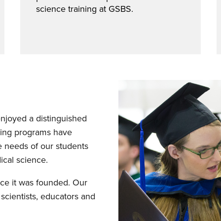
science training at GSBS.
njoyed a distinguished
ining programs have
e needs of our students
cal science.
ce it was founded. Our
cientists, educators and