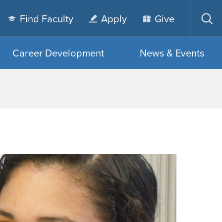
Find Faculty
Apply
Give
Op
sea
Career Development
News & Events