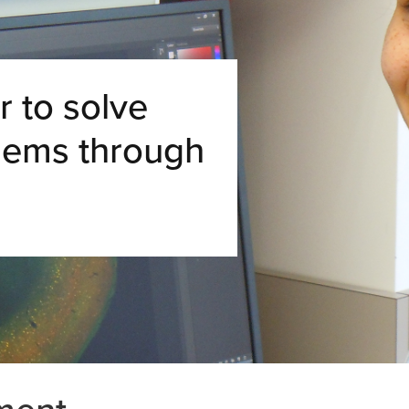
 to solve
lems through