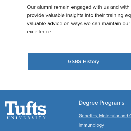
Our alumni remain engaged with us and with 
provide valuable insights into their training 
valuable advice on ways we can maintain our 
excellence.
GSBS History
Degree Programs
Genetics, Molecular and C
Immunology