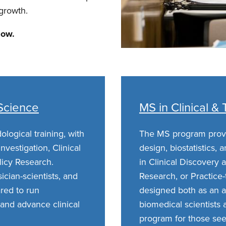
 growth.
low.
 Science
MS in Clinical &
ogical training, with
The MS program provi
nvestigation, Clinical
design, biostatistics, 
licy Research.
in Clinical Discovery a
cian-scientists, and
Research, or Practice
ared to run
designed both as an a
and advance clinical
biomedical scientists
program for those se