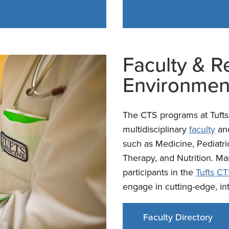
Faculty & R
Environmen
The CTS programs at Tufts 
multidisciplinary
faculty
an
such as Medicine, Pediatri
Therapy, and Nutrition. Ma
participants in the
Tufts CT
engage in cutting-edge, in
Faculty Directory