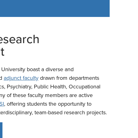
esearch
t
University boast a diverse and
d
adjunct faculty
drawn from departments
cs, Psychiatry, Public Health, Occupational
ny of these faculty members are active
SI
, offering students the opportunity to
terdisciplinary, team-based research projects.