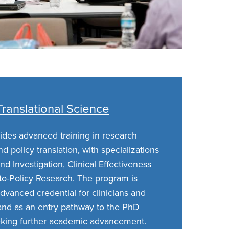
 Translational Science
des advanced training in research
and policy translation, with specializations
nd Investigation, Clinical Effectiveness
-to-Policy Research. The program is
dvanced credential for clinicians and
 and as an entry pathway to the PhD
eking further academic advancement.