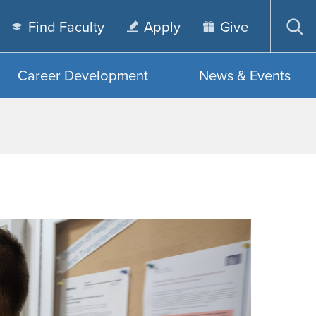
Find Faculty
Apply
Give
Op
sea
Career Development
News & Events