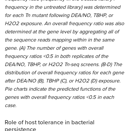
frequency in the untreated library) was determined
for each Tn mutant following DEA/NO, TBHP, or
H2O2 exposure. An overall frequency ratio was also
determined at the gene level by aggregating all of
the sequence reads mapping within in the same
gene. (A) The number of genes with overall
frequency ratios <0.5 in both replicates of the
DEA/NO, TBHP, or H2O2 Tn-seq screens. (B-D) The
distribution of overall frequency ratios for each gene
after DEA/NO (B), TBHP (C), or H2O2 (D) exposure.
Pie charts indicate the predicted functions of the
genes with overall frequency ratios <0.5 in each
case.
Role of host tolerance in bacterial
persistence