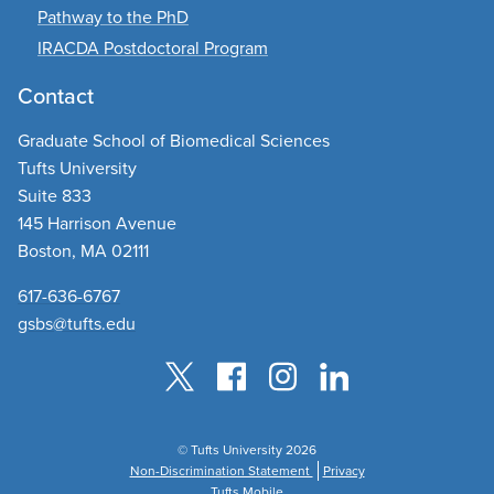
Pathway to the PhD
IRACDA Postdoctoral Program
Contact
Graduate School of Biomedical Sciences
Tufts University
Suite 833
145 Harrison Avenue
Boston, MA 02111
617-636-6767
gsbs@tufts.edu
© Tufts University 2026
Non-Discrimination Statement
Privacy
Tufts Mobile