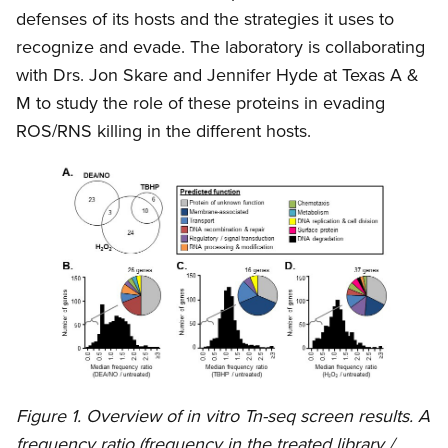
defenses of its hosts and the strategies it uses to
recognize and evade. The laboratory is collaborating
with Drs. Jon Skare and Jennifer Hyde at Texas A &
M to study the role of these proteins in evading
ROS/RNS killing in the different hosts.
Figure 1. Overview of in vitro Tn-seq screen results. A
frequency ratio (frequency in the treated library /