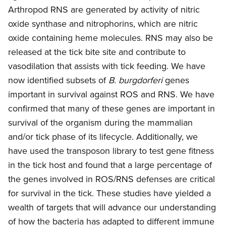
Arthropod RNS are generated by activity of nitric
oxide synthase and nitrophorins, which are nitric
oxide containing heme molecules. RNS may also be
released at the tick bite site and contribute to
vasodilation that assists with tick feeding. We have
now identified subsets of
B. burgdorferi
genes
important in survival against ROS and RNS. We have
confirmed that many of these genes are important in
survival of the organism during the mammalian
and/or tick phase of its lifecycle. Additionally, we
have used the transposon library to test gene fitness
in the tick host and found that a large percentage of
the genes involved in ROS/RNS defenses are critical
for survival in the tick. These studies have yielded a
wealth of targets that will advance our understanding
of how the bacteria has adapted to different immune