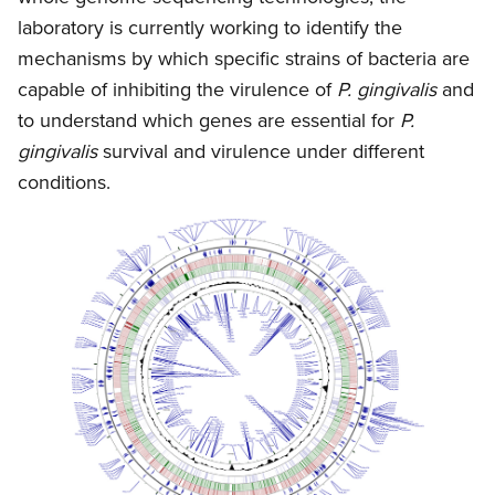
laboratory is currently working to identify the
mechanisms by which specific strains of bacteria are
capable of inhibiting the virulence of
P. gingivalis
and
to understand which genes are essential for
P.
gingivalis
survival and virulence under different
conditions.