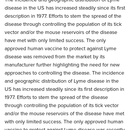
disease in the US has increased steadily since its first
description in 1977. Efforts to stem the spread of the
disease through controlling the population of its tick
vector and/or the mouse reservoirs of the disease
have met with only limited success. The only
approved human vaccine to protect against Lyme
disease was removed from the market by its
manufacturer further highlighting the need for new
approaches to controlling the disease. The incidence
and geographic distribution of Lyme disease in the
US has increased steadily since its first description in
1977. Efforts to stem the spread of the disease
through controlling the population of its tick vector
and/or the mouse reservoirs of the disease have met
with only limited success. The only approved human
vaccine to protect against Lyme disease was recently