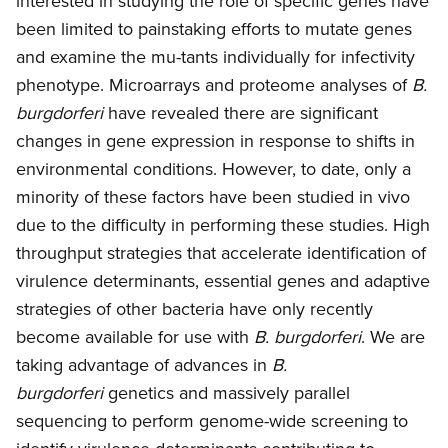
interested in studying the role of specific genes have
been limited to painstaking efforts to mutate genes
and examine the mu-tants individually for infectivity
phenotype. Microarrays and proteome analyses of
B.
burgdorferi
have revealed there are significant
changes in gene expression in response to shifts in
environmental conditions. However, to date, only a
minority of these factors have been studied in vivo
due to the difficulty in performing these studies. High
throughput strategies that accelerate identification of
virulence determinants, essential genes and adaptive
strategies of other bacteria have only recently
become available for use with
B. burgdorferi
. We are
taking advantage of advances in
B.
burgdorferi
genetics and massively parallel
sequencing to perform genome-wide screening to