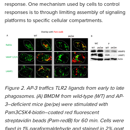
response. One mechanism used by cells to control
responses is to through limiting assembly of signaling
platforms to specific cellular compartments.
Figure 2. AP-3 traffics TLR2 ligands from early to late
phagosomes. (A) BMDM from wild-type (WT) and AP-
3–deficient mice (pe/pe) were stimulated with
Pam3CSK4-biotin–coated red fluorescent
streptavidin beads (Pam-redB) for 60 min. Cells were
fixed in 1% paraformaldehyde and stained in 2% goat