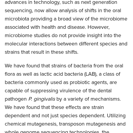
advances in technology, such as next generation
sequencing, now allow analysis of shifts in the oral
microbiota providing a broad view of the microbiome
associated with health and disease. However,
microbiome studies do not provide insight into the
molecular interactions between different species and
strains that result in these shifts.
We have found that strains of bacteria from the oral
flora as well as lactic acid bacteria (LAB), a class of
bacteria commonly used as probiotic agents, are
capable of suppressing virulence of the dental
pathogen
P. gingivalis
by a variety of mechanisms.
We have found that these effects are strain
dependent and not just species dependent. Utilizing
chemical mutagenesis, transposon mutagenesis and
whole genome sequencing technologies, the