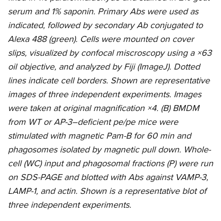
serum and 1% saponin. Primary Abs were used as
indicated, followed by secondary Ab conjugated to
Alexa 488 (green). Cells were mounted on cover
slips, visualized by confocal miscroscopy using a ×63
oil objective, and analyzed by Fiji (ImageJ). Dotted
lines indicate cell borders. Shown are representative
images of three independent experiments. Images
were taken at original magnification ×4. (B) BMDM
from WT or AP-3–deficient pe/pe mice were
stimulated with magnetic Pam-B for 60 min and
phagosomes isolated by magnetic pull down. Whole-
cell (WC) input and phagosomal fractions (P) were run
on SDS-PAGE and blotted with Abs against VAMP-3,
LAMP-1, and actin. Shown is a representative blot of
three independent experiments.