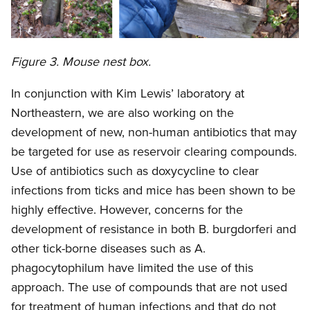
Figure 3. Mouse nest box.
In conjunction with Kim Lewis’ laboratory at
Northeastern, we are also working on the
development of new, non-human antibiotics that may
be targeted for use as reservoir clearing compounds.
Use of antibiotics such as doxycycline to clear
infections from ticks and mice has been shown to be
highly effective. However, concerns for the
development of resistance in both B. burgdorferi and
other tick-borne diseases such as A.
phagocytophilum have limited the use of this
approach. The use of compounds that are not used
for treatment of human infections and that do not