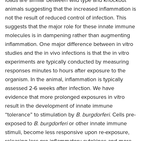
animals suggesting that the increased inflammation is
not the result of reduced control of infection. This
suggests that the major role for these innate immune
molecules is in dampening rather than augmenting
inflammation. One major difference between in vitro
studies and the in vivo infections is that the in vitro
experiments are typically conducted by measuring
responses minutes to hours after exposure to the
organism. In the animal, inflammation is typically
assessed 2-6 weeks after infection. We have
evidence that more prolonged exposures in vitro
result in the development of innate immune
“tolerance” to stimulation by
B. burgdorferi
. Cells pre-
exposed to
B. burgdorferi
or other innate immune
stimuli, become less responsive upon re-exposure,
releasing less pro-inflammatory cytokines and more