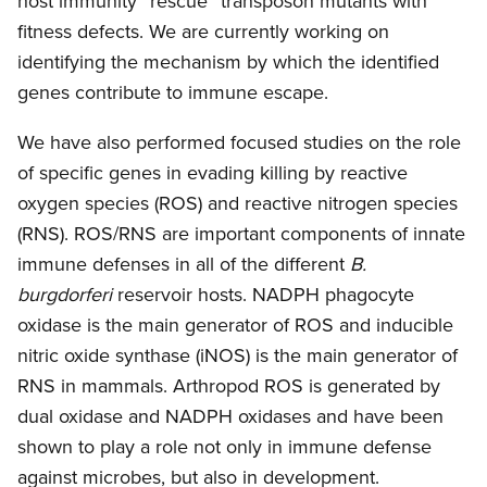
host immunity “rescue” transposon mutants with
fitness defects. We are currently working on
identifying the mechanism by which the identified
genes contribute to immune escape.
We have also performed focused studies on the role
of specific genes in evading killing by reactive
oxygen species (ROS) and reactive nitrogen species
(RNS). ROS/RNS are important components of innate
immune defenses in all of the different
B.
burgdorferi
reservoir hosts. NADPH phagocyte
oxidase is the main generator of ROS and inducible
nitric oxide synthase (iNOS) is the main generator of
RNS in mammals. Arthropod ROS is generated by
dual oxidase and NADPH oxidases and have been
shown to play a role not only in immune defense
against microbes, but also in development.