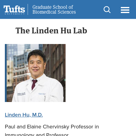
Skip
Skip
Graduate School of
Information for
Biomedical Sciences
to
to
Open
Ope
main
search
search
men
The Linden Hu Lab
content
Linden Hu, M.D.
Paul and Elaine Chervinsky Professor in
Immunology and Professor