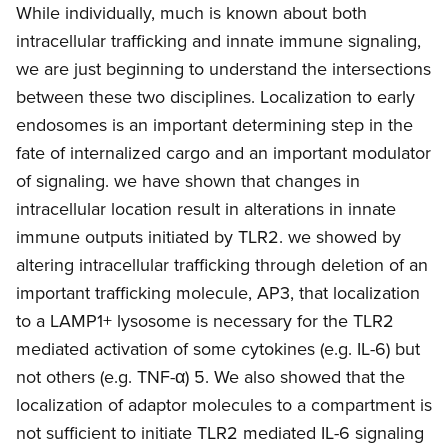
While individually, much is known about both
intracellular trafficking and innate immune signaling,
we are just beginning to understand the intersections
between these two disciplines. Localization to early
endosomes is an important determining step in the
fate of internalized cargo and an important modulator
of signaling. we have shown that changes in
intracellular location result in alterations in innate
immune outputs initiated by TLR2. we showed by
altering intracellular trafficking through deletion of an
important trafficking molecule, AP3, that localization
to a LAMP1+ lysosome is necessary for the TLR2
mediated activation of some cytokines (e.g. IL-6) but
not others (e.g. TNF-α) 5. We also showed that the
localization of adaptor molecules to a compartment is
not sufficient to initiate TLR2 mediated IL-6 signaling