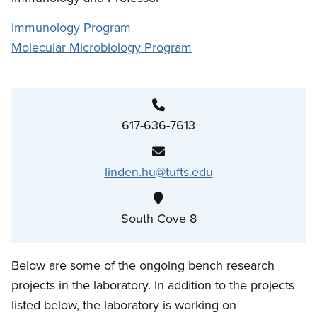
Immunology Program
Molecular Microbiology Program
617-636-7613
linden.hu@tufts.edu
South Cove 8
Below are some of the ongoing bench research
projects in the laboratory. In addition to the projects
listed below, the laboratory is working on