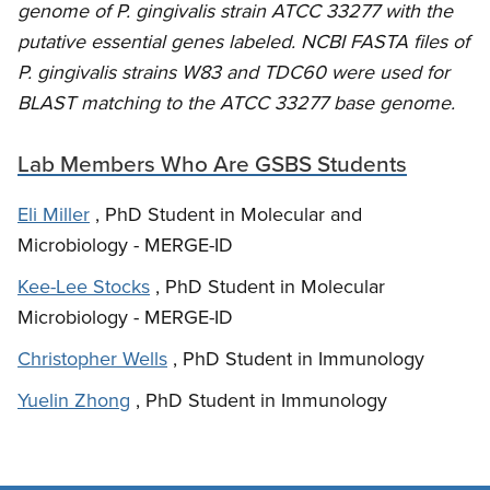
genome of P. gingivalis strain ATCC 33277 with the
putative essential genes labeled. NCBI FASTA files of
P. gingivalis strains W83 and TDC60 were used for
BLAST matching to the ATCC 33277 base genome.
Lab Members Who Are GSBS Students
Eli Miller
, PhD Student in Molecular and
Microbiology - MERGE-ID
Kee-Lee Stocks
, PhD Student in Molecular
Microbiology - MERGE-ID
Christopher Wells
, PhD Student in Immunology
Yuelin Zhong
, PhD Student in Immunology