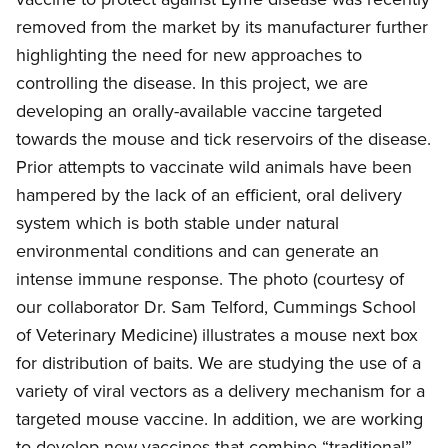
removed from the market by its manufacturer further
highlighting the need for new approaches to
controlling the disease. In this project, we are
developing an orally-available vaccine targeted
towards the mouse and tick reservoirs of the disease.
Prior attempts to vaccinate wild animals have been
hampered by the lack of an efficient, oral delivery
system which is both stable under natural
environmental conditions and can generate an
intense immune response. The photo (courtesy of
our collaborator Dr. Sam Telford, Cummings School
of Veterinary Medicine) illustrates a mouse next box
for distribution of baits. We are studying the use of a
variety of viral vectors as a delivery mechanism for a
targeted mouse vaccine. In addition, we are working
to develop new vaccines that combine “traditional”