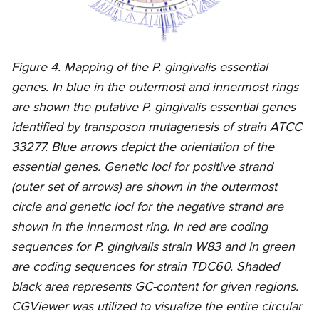
Figure 4. Mapping of the P. gingivalis essential
genes. In blue in the outermost and innermost rings
are shown the putative P. gingivalis essential genes
identified by transposon mutagenesis of strain ATCC
33277. Blue arrows depict the orientation of the
essential genes. Genetic loci for positive strand
(outer set of arrows) are shown in the outermost
circle and genetic loci for the negative strand are
shown in the innermost ring. In red are coding
sequences for P. gingivalis strain W83 and in green
are coding sequences for strain TDC60. Shaded
black area represents GC-content for given regions.
CGViewer was utilized to visualize the entire circular