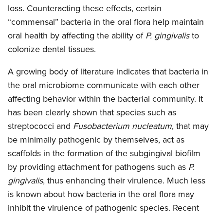
loss. Counteracting these effects, certain
“commensal” bacteria in the oral flora help maintain
oral health by affecting the ability of
P. gingivalis
to
colonize dental tissues.
A growing body of literature indicates that bacteria in
the oral microbiome communicate with each other
affecting behavior within the bacterial community. It
has been clearly shown that species such as
streptococci and
Fusobacterium nucleatum
, that may
be minimally pathogenic by themselves, act as
scaffolds in the formation of the subgingival biofilm
by providing attachment for pathogens such as
P.
gingivalis
, thus enhancing their virulence. Much less
is known about how bacteria in the oral flora may
inhibit the virulence of pathogenic species. Recent