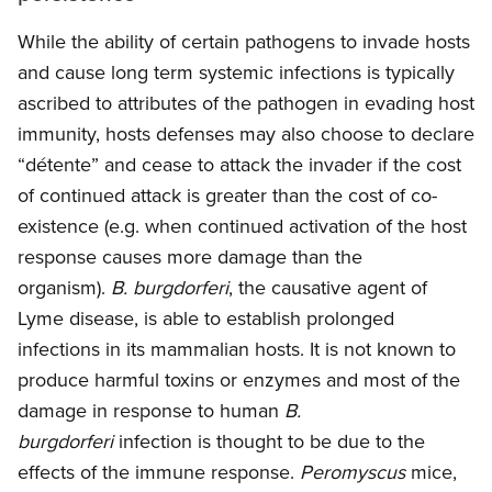
While the ability of certain pathogens to invade hosts
and cause long term systemic infections is typically
ascribed to attributes of the pathogen in evading host
immunity, hosts defenses may also choose to declare
“détente” and cease to attack the invader if the cost
of continued attack is greater than the cost of co-
existence (e.g. when continued activation of the host
response causes more damage than the
organism).
B. burgdorferi
, the causative agent of
Lyme disease, is able to establish prolonged
infections in its mammalian hosts. It is not known to
produce harmful toxins or enzymes and most of the
damage in response to human
B.
burgdorferi
infection is thought to be due to the
effects of the immune response.
Peromyscus
mice,