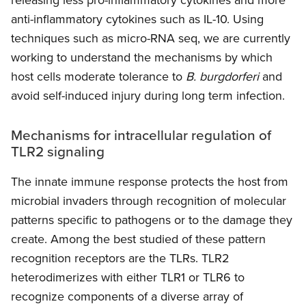
anti-inflammatory cytokines such as IL-10. Using
techniques such as micro-RNA seq, we are currently
working to understand the mechanisms by which
host cells moderate tolerance to
B. burgdorferi
and
avoid self-induced injury during long term infection.
Mechanisms for intracellular regulation of
TLR2 signaling
The innate immune response protects the host from
microbial invaders through recognition of molecular
patterns specific to pathogens or to the damage they
create. Among the best studied of these pattern
recognition receptors are the TLRs. TLR2
heterodimerizes with either TLR1 or TLR6 to
recognize components of a diverse array of