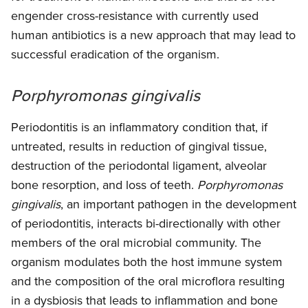
engender cross-resistance with currently used
human antibiotics is a new approach that may lead to
successful eradication of the organism.
Porphyromonas gingivalis
Periodontitis is an inflammatory condition that, if
untreated, results in reduction of gingival tissue,
destruction of the periodontal ligament, alveolar
bone resorption, and loss of teeth.
Porphyromonas
gingivalis
, an important pathogen in the development
of periodontitis, interacts bi-directionally with other
members of the oral microbial community. The
organism modulates both the host immune system
and the composition of the oral microflora resulting
in a dysbiosis that leads to inflammation and bone