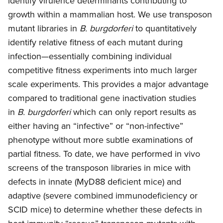
identify virulence determinants contributing to
growth within a mammalian host. We use transposon
mutant libraries in
B. burgdorferi
to quantitatively
identify relative fitness of each mutant during
infection—essentially combining individual
competitive fitness experiments into much larger
scale experiments. This provides a major advantage
compared to traditional gene inactivation studies
in
B. burgdorferi
which can only report results as
either having an “infective” or “non-infective”
phenotype without more subtle examinations of
partial fitness. To date, we have performed in vivo
screens of the transposon libraries in mice with
defects in innate (MyD88 deficient mice) and
adaptive (severe combined immunodeficiency or
SCID mice) to determine whether these defects in