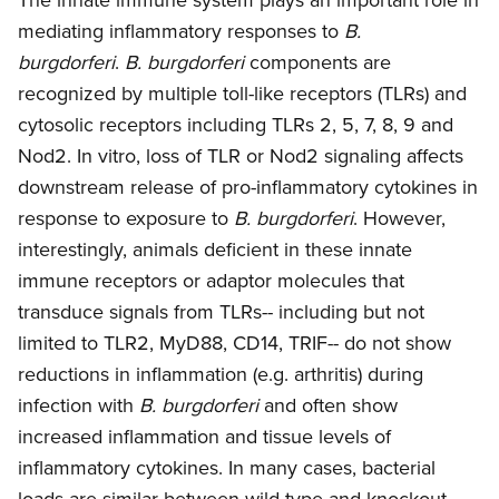
mediating inflammatory responses to
B.
burgdorferi
.
B. burgdorferi
components are
recognized by multiple toll-like receptors (TLRs) and
cytosolic receptors including TLRs 2, 5, 7, 8, 9 and
Nod2. In vitro, loss of TLR or Nod2 signaling affects
downstream release of pro-inflammatory cytokines in
response to exposure to
B. burgdorferi
. However,
interestingly, animals deficient in these innate
immune receptors or adaptor molecules that
transduce signals from TLRs-- including but not
limited to TLR2, MyD88, CD14, TRIF-- do not show
reductions in inflammation (e.g. arthritis) during
infection with
B. burgdorferi
and often show
increased inflammation and tissue levels of
inflammatory cytokines. In many cases, bacterial
loads are similar between wild type and knockout