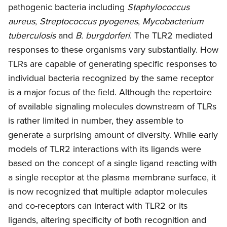
pathogenic bacteria including
Staphylococcus
aureus
,
Streptococcus pyogenes
,
Mycobacterium
tuberculosis
and
B. burgdorferi
. The TLR2 mediated
responses to these organisms vary substantially. How
TLRs are capable of generating specific responses to
individual bacteria recognized by the same receptor
is a major focus of the field. Although the repertoire
of available signaling molecules downstream of TLRs
is rather limited in number, they assemble to
generate a surprising amount of diversity. While early
models of TLR2 interactions with its ligands were
based on the concept of a single ligand reacting with
a single receptor at the plasma membrane surface, it
is now recognized that multiple adaptor molecules
and co-receptors can interact with TLR2 or its
ligands, altering specificity of both recognition and