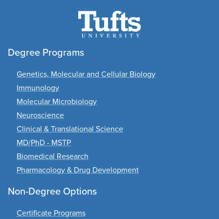
Degree Programs
Genetics, Molecular and Cellular Biology
Immunology
Molecular Microbiology
Neuroscience
Clinical & Translational Science
MD/PhD - MSTP
Biomedical Research
Pharmacology & Drug Development
Non-Degree Options
Certificate Programs