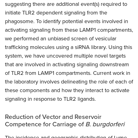
suggesting there are additional event(s) required to
initiate TLR2 dependent signaling from the
phagosome. To identify potential events involved in
activating signaling from these LAMP1 compartments,
we performed an unbiased screen of vesicular
trafficking molecules using a siRNA library. Using this
system, we have uncovered multiple novel targets
that are involved in activating signaling downstream
of TLR2 from LAMP1 compartments. Current work in
the laboratory involves delineating the role of each of
these components and how they interact to activate
signaling in response to TLR2 ligands.
Reduction of Vector and Reservoir
Competence for Carriage of
B. burgdorferi
The incidence and geographic distribution of Lyme