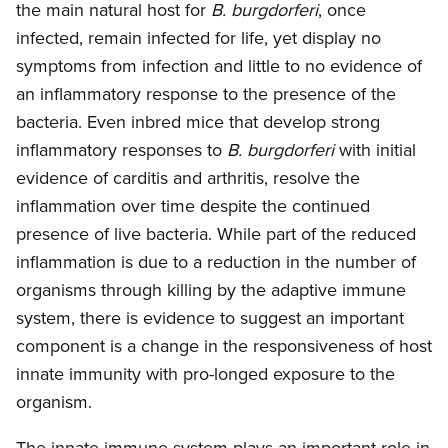
the main natural host for
B. burgdorferi
, once
infected, remain infected for life, yet display no
symptoms from infection and little to no evidence of
an inflammatory response to the presence of the
bacteria. Even inbred mice that develop strong
inflammatory responses to
B. burgdorferi
with initial
evidence of carditis and arthritis, resolve the
inflammation over time despite the continued
presence of live bacteria. While part of the reduced
inflammation is due to a reduction in the number of
organisms through killing by the adaptive immune
system, there is evidence to suggest an important
component is a change in the responsiveness of host
innate immunity with pro-longed exposure to the
organism.
The innate immune system plays an important role in