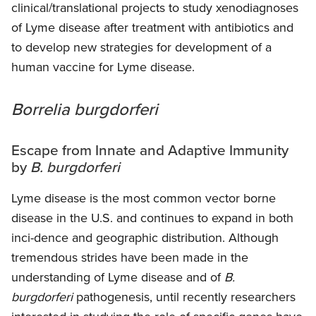
clinical/translational projects to study xenodiagnoses
of Lyme disease after treatment with antibiotics and
to develop new strategies for development of a
human vaccine for Lyme disease.
Borrelia burgdorferi
Escape from Innate and Adaptive Immunity
by
B. burgdorferi
Lyme disease is the most common vector borne
disease in the U.S. and continues to expand in both
inci-dence and geographic distribution. Although
tremendous strides have been made in the
understanding of Lyme disease and of
B.
burgdorferi
pathogenesis, until recently researchers