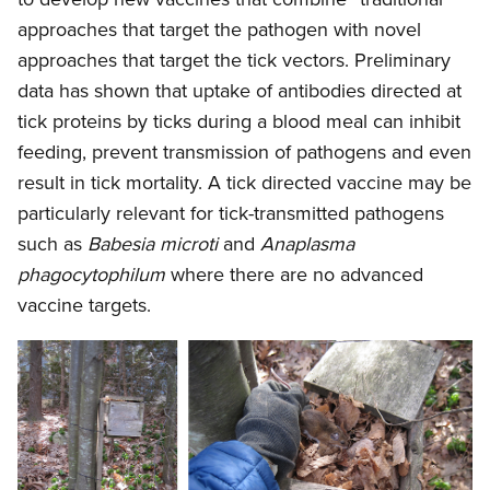
approaches that target the pathogen with novel
approaches that target the tick vectors. Preliminary
data has shown that uptake of antibodies directed at
tick proteins by ticks during a blood meal can inhibit
feeding, prevent transmission of pathogens and even
result in tick mortality. A tick directed vaccine may be
particularly relevant for tick-transmitted pathogens
such as
Babesia microti
and
Anaplasma
phagocytophilum
where there are no advanced
vaccine targets.