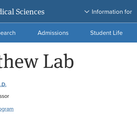
Skip
Skip
ical Sciences
Information for
to
to
main
search
content
search
Admissions
Student Life
thew Lab
.D.
ssor
ogram