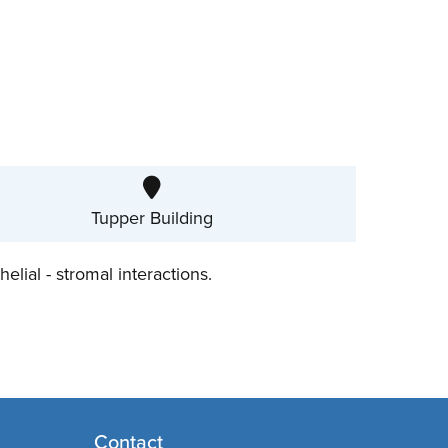
Tupper Building
elial - stromal interactions.
Contact