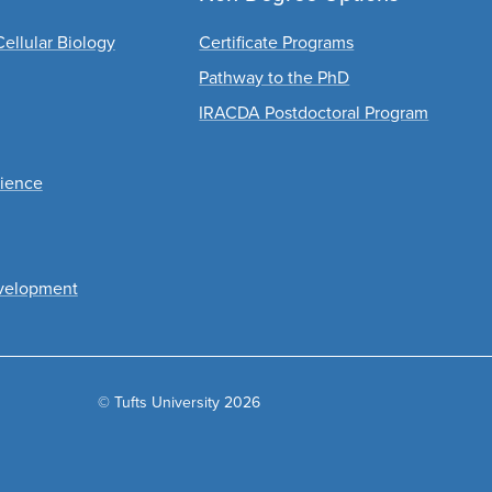
ellular Biology
Certificate Programs
Pathway to the PhD
IRACDA Postdoctoral Program
cience
velopment
© Tufts University 2026