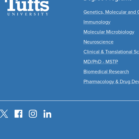
Genetics, Molecular and C
Immunology
Molecular Microbiology
Neuroscience
Clinical & Translational S
MD/PhD - MSTP
Biomedical Research
Pharmacology & Drug De