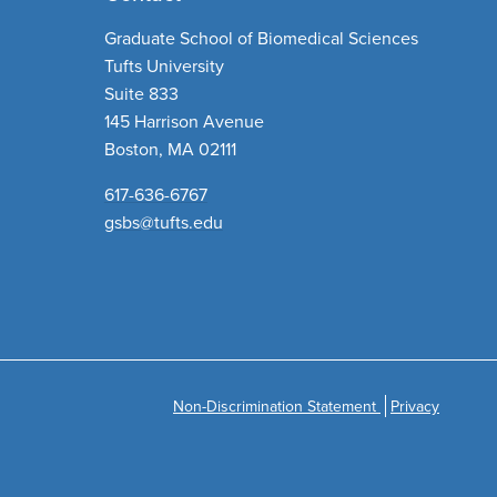
Graduate School of Biomedical Sciences
Tufts University
Suite 833
145 Harrison Avenue
Boston, MA 02111
617-636-6767
gsbs@tufts.edu
Non-Discrimination Statement
Privacy