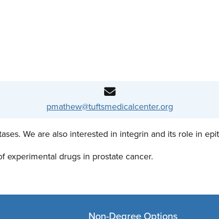
pmathew@tuftsmedicalcenter.org
s. We are also interested in integrin and its role in epith
 of experimental drugs in prostate cancer.
Non-Degree Options