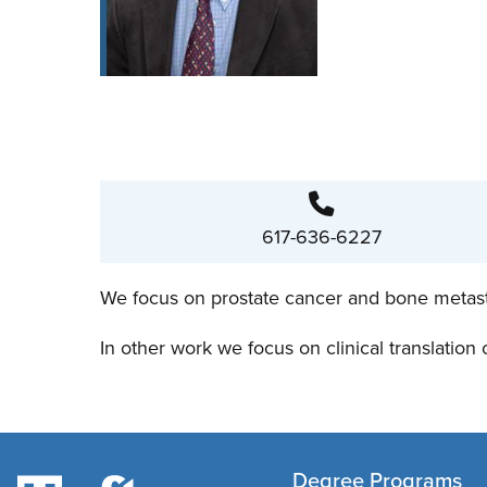
617-636-6227
We focus on prostate cancer and bone metastase
In other work we focus on clinical translation
Degree Programs