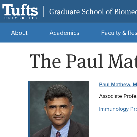
Graduate School of Biomed
About
Academics
Faculty & Re
The Paul Ma
Paul Mathew, M
Associate Profe
Immunology Pr