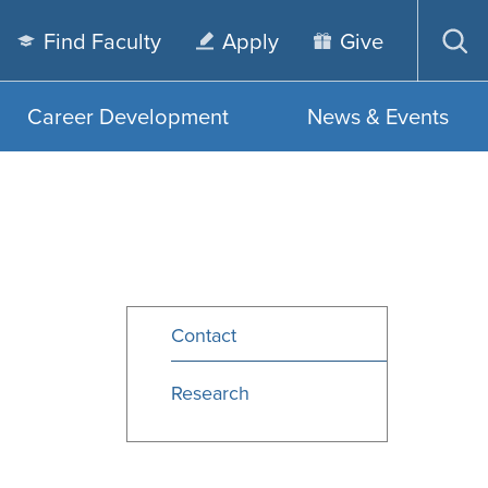
Find Faculty
Apply
Give
Op
sea
Career Development
News & Events
Contact
Research